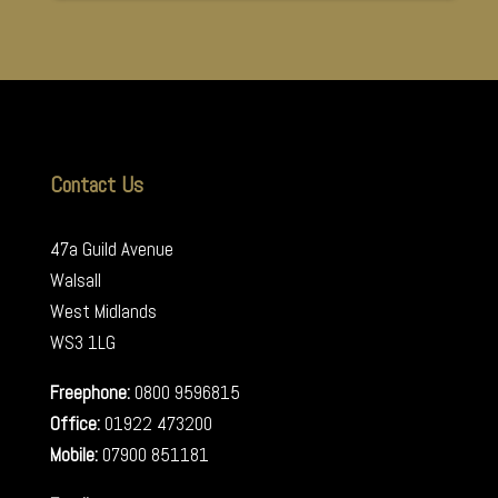
Contact Us
47a Guild Avenue
Walsall
West Midlands
WS3 1LG
Freephone:
0800 9596815
Office:
01922 473200
Mobile:
07900 851181