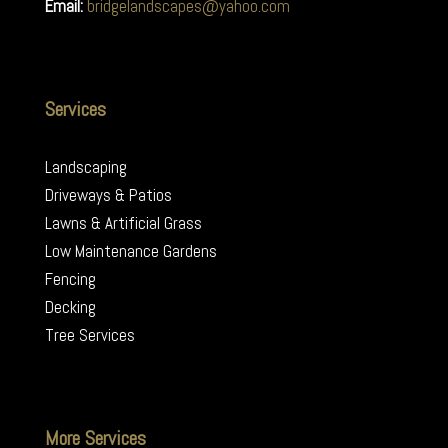
Email:
bridgelandscapes@yahoo.com
Services
Landscaping
Driveways & Patios
Lawns & Artificial Grass
Low Maintenance Gardens
Fencing
Decking
Tree Services
More Services