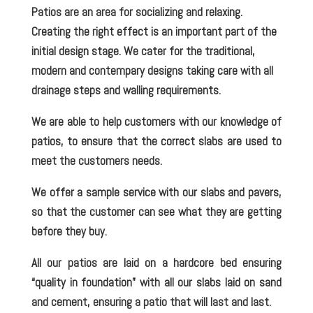
Patios are an area for socializing and relaxing.
Creating the right effect is an important part of the
initial design stage. We cater for the traditional,
modern and contempary designs taking care with all
drainage steps and walling requirements.
We are able to help customers with our knowledge of
patios, to ensure that the correct slabs are used to
meet the customers needs.
We offer a sample service with our slabs and pavers,
so that the customer can see what they are getting
before they buy.
All our patios are laid on a hardcore bed ensuring
“quality in foundation” with all our slabs laid on sand
and cement, ensuring a patio that will last and last.