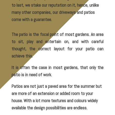
to last, we stake our reputation on it, hence, unlike
many other companies, our driveways and patios
come with a guarantee.
The patio is the focal point of most gardens. An area
to sit, play and entertain on, and with careful
thought, the correct layout for your patio can
achieve this.
It is often the case in most gardens, that only the
patio is in need of work.
Patios are not just a paved area for the summer but
are more of an extension or added room to your
house. With a lot more textures and colours widely
available the design possibilities are endless.