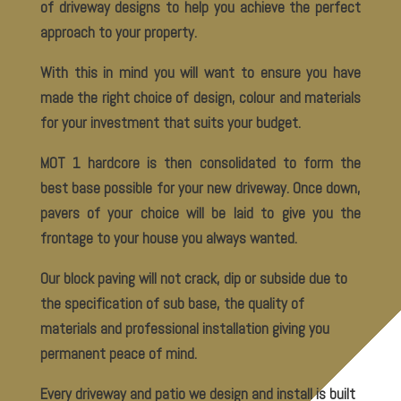
of driveway designs to help you achieve the perfect
approach to your property.
With this in mind you will want to ensure you have
made the right choice of design, colour and materials
for your investment that suits your budget.
MOT 1 hardcore is then consolidated to form the
best base possible for your new driveway. Once down,
pavers of your choice will be laid to give you the
frontage to your house you always wanted.
Our block paving will not crack, dip or subside due to
the specification of sub base, the quality of
materials and professional installation giving you
permanent peace of mind.
Every driveway and patio we design and install is built