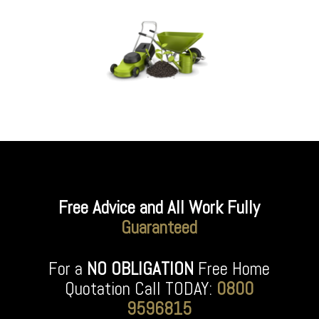
Free Advice and All Work Fully
Guaranteed
For a
NO OBLIGATION
Free Home
Quotation Call TODAY:
0800
9596815