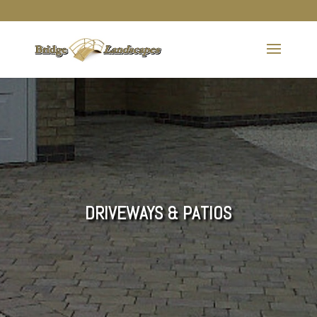
DRIVEWAYS & PATIOS