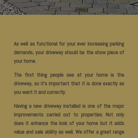
As well as functional for your ever increasing parking
demands, your driveway should be the show piece of
your home.
The first thing people see at your home is the
driveway, so it’s important that it is done exactly as
you want it and correctly.
Having a new driveway installed is one of the major
improvements carried out to properties. Not only
does it enhance the look of your home but it adds
value and sale ability as well. We offer a great range