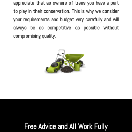
appreciate that as owners of trees you have a part
to play in their conservation. This is why we consider
your requirements and budget very carefully and will
always be as competitive as possible without
compromising quality.
Free Advice and All Work Fully