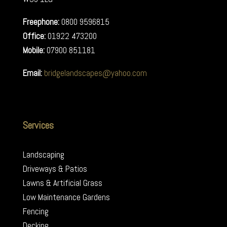
Freephone:
0800 9596815
Office:
01922 473200
Mobile:
07900 851181
Email:
bridgelandscapes@yahoo.com
Services
Landscaping
Driveways & Patios
Lawns & Artificial Grass
Low Maintenance Gardens
Fencing
Decking