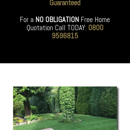
Guaranteed
For a
NO OBLIGATION
Free Home
Quotation Call TODAY:
0800
9596815