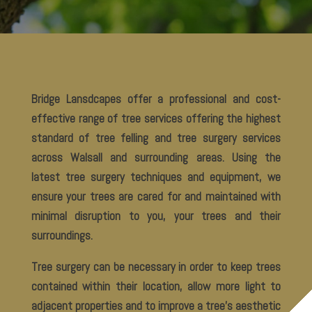
Bridge Lansdcapes offer a professional and cost-
effective range of tree services offering the highest
standard of tree felling and tree surgery services
across Walsall and surrounding areas. Using the
latest tree surgery techniques and equipment, we
ensure your trees are cared for and maintained with
minimal disruption to you, your trees and their
surroundings.
Tree surgery can be necessary in order to keep trees
contained within their location, allow more light to
adjacent properties and to improve a tree’s aesthetic