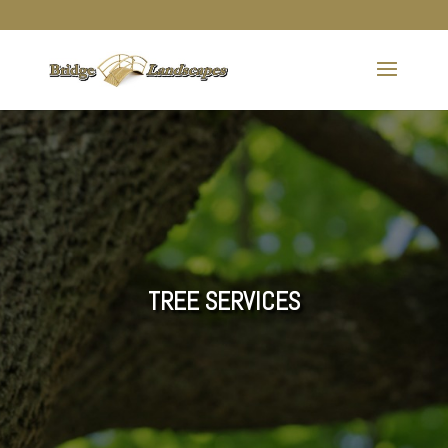
TREE SERVICES