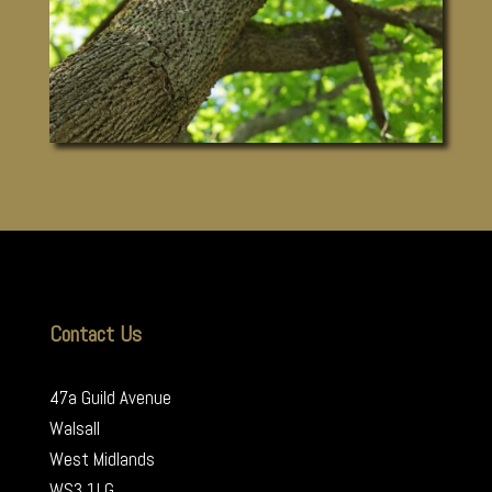
Contact Us
47a Guild Avenue
Walsall
West Midlands
WS3 1LG