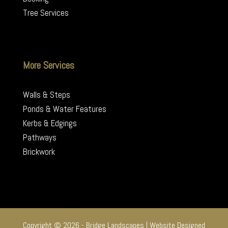
Tree Services
More Services
Walls & Steps
Ponds & Water Features
Kerbs & Edgings
Pathways
Brickwork
Copyright © 2026 - Bridge Landscapes | Website Designed