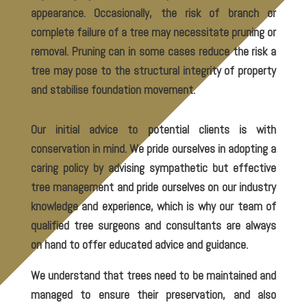
appearance. Occasionally, the risk of branch or
complete failure of a tree may necessitate pruning or
removal. Pruning can in some cases reduce the risk a
tree may pose to the structural integrity of property
and stabilise foundation movement.
Our initial advice to potential clients is with
conservation in mind. We pride ourselves in adopting a
caring policy by advising sympathetic but effective
tree management and pride ourselves on our industry
knowledge and experience, which is why our team of
qualified tree surgeons and consultants are always
on hand to offer educated advice and guidance.
We understand that trees need to be maintained and
managed to ensure their preservation, and also